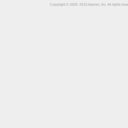
Copyright © 2005–2015 Apereo, Inc. All rights res