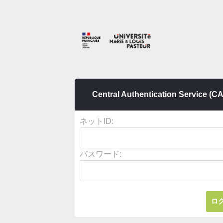
Central Authentication Service (C
ネットID:
パスワード: