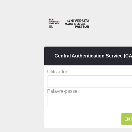
Central Authentication Service (C
U
tilizador:
P
alavra-passe: