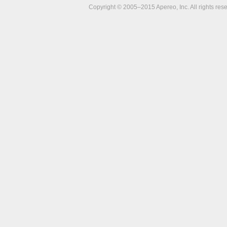
Copyright © 2005–2015 Apereo, Inc. All rights res