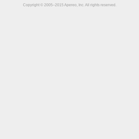
Copyright © 2005–2015 Apereo, Inc. All rights reserved.