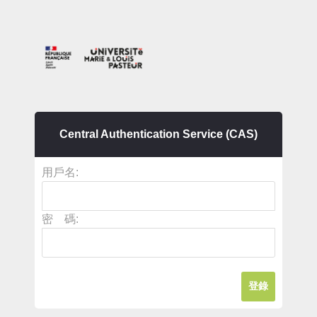
Central Authentication Service (CAS)
用戶名:
密 碼: