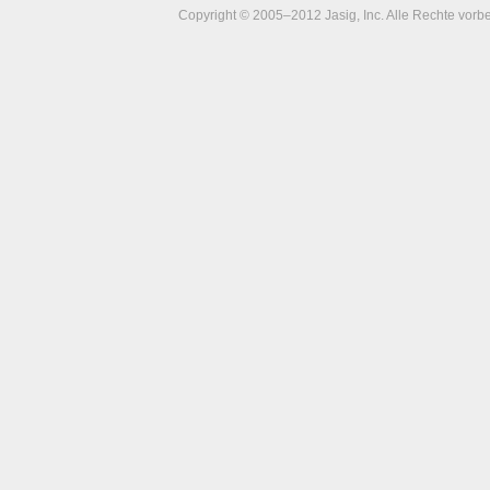
Copyright © 2005–2012 Jasig, Inc. Alle Rechte vorbe