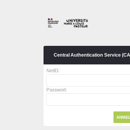
Central Authentication Service (C
N
etID:
P
asswort: