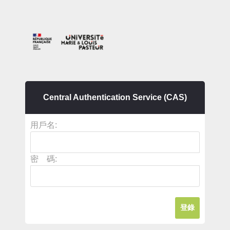
Central Authentication Service (CAS)
用戶名:
密 碼: