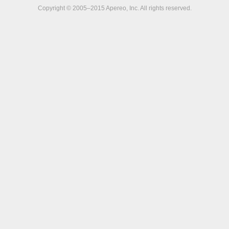
Copyright © 2005–2015 Apereo, Inc. All rights reserved.