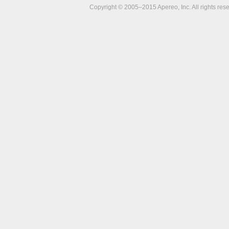
Copyright © 2005–2015 Apereo, Inc. All rights res