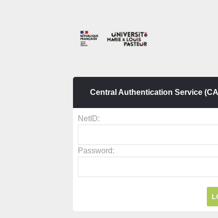
Central Authentication Service (C
N
etID:
P
assword: